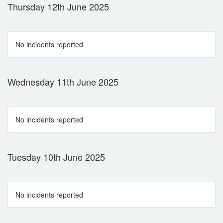
Thursday 12th June 2025
No incidents reported
Wednesday 11th June 2025
No incidents reported
Tuesday 10th June 2025
No incidents reported