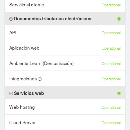
Servicio al cliente
Operational
Documentos tributarios electrónicos
API
Operational
Aplicación web
Operational
Ambiente Learn (Demostración)
Operational
Integraciones
Operational
Servicios web
Web hosting
Operational
Cloud Server
Operational