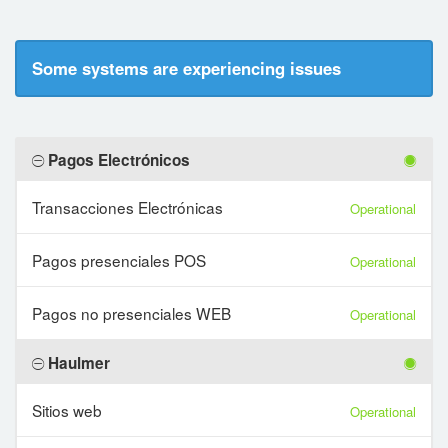
Some systems are experiencing issues
Pagos Electrónicos
Transacciones Electrónicas
Operational
Pagos presenciales POS
Operational
Pagos no presenciales WEB
Operational
Haulmer
Sitios web
Operational