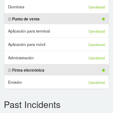
Dominios
Operational
Punto de venta
Aplicación para terminal
Operational
Aplicación para móvil
Operational
Administración
Operational
Firma electrónica
Emisión
Operational
Past Incidents