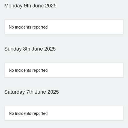
Monday 9th June 2025
No incidents reported
Sunday 8th June 2025
No incidents reported
Saturday 7th June 2025
No incidents reported